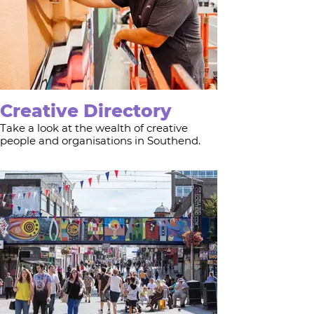
Creative Directory
Take a look at the wealth of creative
people and organisations in Southend.