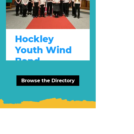
Hockley
Youth Wind
Band
Youth Group
Browse the Directory
Latest News: