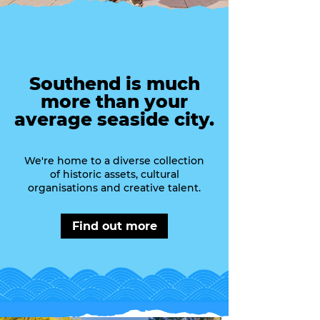
Southend is much
more than your
average seaside city.
We're home to a diverse collection
of historic assets, cultural
organisations and creative talent.
Find out more