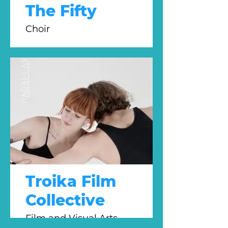
The Fifty
Choir
Troika Film
Collective
Film and Visual Arts