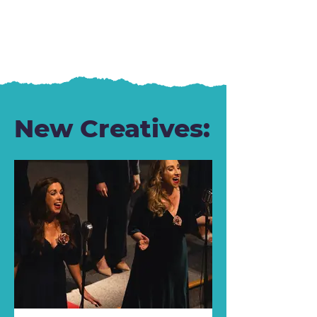
New Creatives: