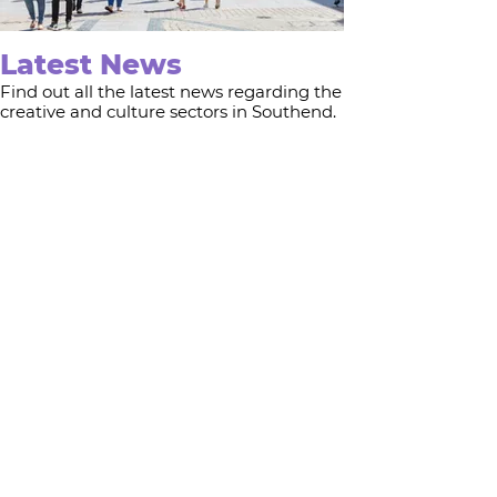
Latest News
Find out all the latest news regarding the
creative and culture sectors in Southend.