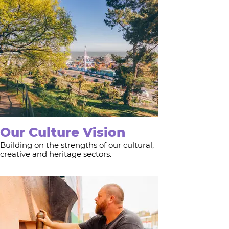
Our Culture Vision
Building on the strengths of our cultural,
creative and heritage sectors.