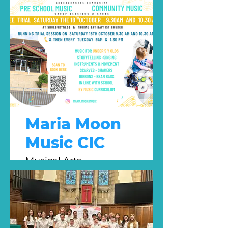
Maria Moon
Music CIC
Musical Arts