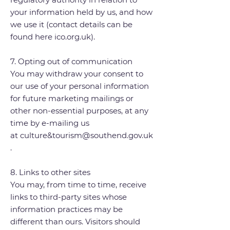
your information held by us, and how
we use it (contact details can be
found here ico.org.uk).
7. Opting out of communication
You may withdraw your consent to
our use of your personal information
for future marketing mailings or
other non-essential purposes, at any
time by e-mailing us
at
culture&
tourism@southend.gov.uk
.
8. Links to other sites
You may, from time to time, receive
links to third-party sites whose
information practices may be
different than ours. Visitors should