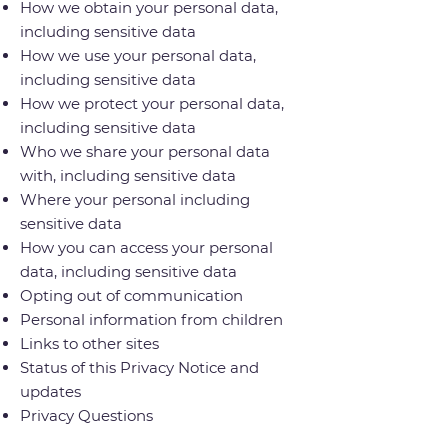
How we obtain your personal data,
including sensitive data
How we use your personal data,
including sensitive data
How we protect your personal data,
including sensitive data
Who we share your personal data
with, including sensitive data
Where your personal including
sensitive data
How you can access your personal
data, including sensitive data
Opting out of communication
Personal information from children
Links to other sites
Status of this Privacy Notice and
updates
Privacy Questions