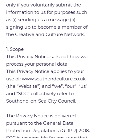
only if you voluntarily submit the
information to us for purposes such
as (i) sending us a message (ii)
signing up to become a member of
the Creative and Culture Network.
1. Scope
This Privacy Notice sets out how we
process your personal data.
This Privacy Notice applies to your
use of: www.southendculture.co.uk
(the “Website”) and “we”, “our”, “us”
and “SCC” collectively refer to
Southend-on-Sea City Council.
The Privacy Notice is delivered
pursuant to the General Data
Protection Regulations (GDPR) 2018.
SCC is responsible for ensuring that