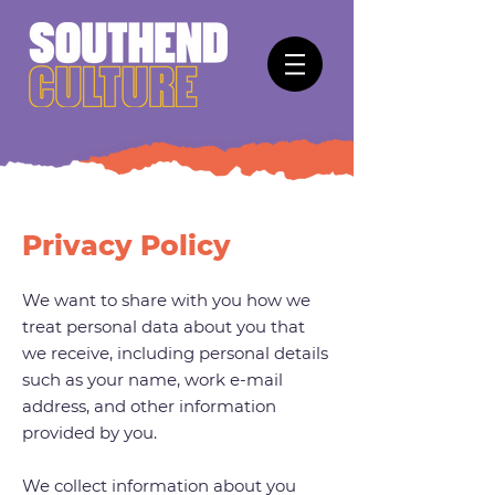
Privacy Policy
We want to share with you how we
treat personal data about you that
we receive, including personal details
such as your name, work e-mail
address, and other information
provided by you.
We collect information about you