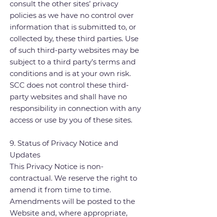
consult the other sites’ privacy
policies as we have no control over
information that is submitted to, or
collected by, these third parties. Use
of such third-party websites may be
subject to a third party’s terms and
conditions and is at your own risk.
SCC does not control these third-
party websites and shall have no
responsibility in connection with any
access or use by you of these sites.
9. Status of Privacy Notice and
Updates
This Privacy Notice is non-
contractual. We reserve the right to
amend it from time to time.
Amendments will be posted to the
Website and, where appropriate,