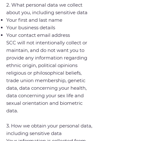
2. What personal data we collect
about you, including sensitive data
Your first and last name
Your business details
Your contact email address
SCC will not intentionally collect or
maintain, and do not want you to
provide any information regarding
ethnic origin, political opinions
religious or philosophical beliefs,
trade union membership, genetic
data, data concerning your health,
data concerning your sex life and
sexual orientation and biometric
data.
3. How we obtain your personal data,
including sensitive data
Your information is collected from