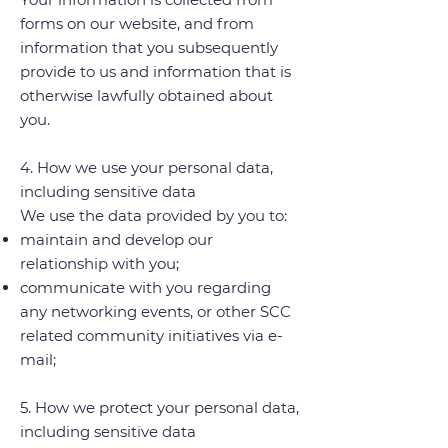
forms on our website, and from
information that you subsequently
provide to us and information that is
otherwise lawfully obtained about
you.
4. How we use your personal data,
including sensitive data
We use the data provided by you to:
maintain and develop our
relationship with you;
communicate with you regarding
any networking events, or other SCC
related community initiatives via e-
mail;
5. How we protect your personal data,
including sensitive data