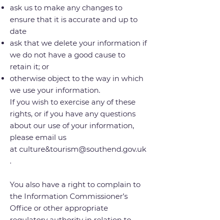
ask us to make any changes to
ensure that it is accurate and up to
date
ask that we delete your information if
we do not have a good cause to
retain it; or
otherwise object to the way in which
we use your information.
If you wish to exercise any of these
rights, or if you have any questions
about our use of your information,
please email us
at
culture&
tourism@southend.gov.uk
.
You also have a right to complain to
the Information Commissioner’s
Office or other appropriate
regulatory authority in relation to