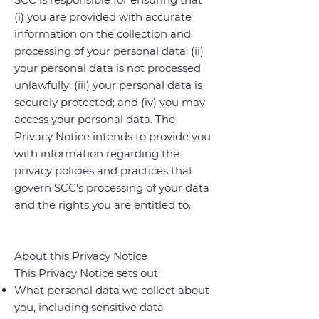
(i) you are provided with accurate
information on the collection and
processing of your personal data; (ii)
your personal data is not processed
unlawfully; (iii) your personal data is
securely protected; and (iv) you may
access your personal data. The
Privacy Notice intends to provide you
with information regarding the
privacy policies and practices that
govern SCC’s processing of your data
and the rights you are entitled to.
About this Privacy Notice
This Privacy Notice sets out:
What personal data we collect about
you, including sensitive data