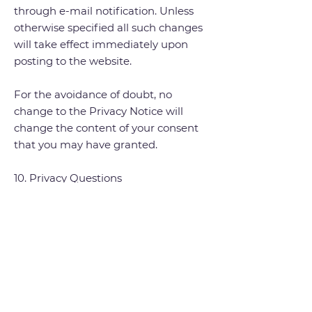
through e-mail notification. Unless
otherwise specified all such changes
will take effect immediately upon
posting to the website.
For the avoidance of doubt, no
change to the Privacy Notice will
change the content of your consent
that you may have granted.
10. Privacy Questions
If you have any questions or concerns
about this Privacy Notice or data
processing or if you would like to
make a complaint about a possible
breach of local privacy laws, please
contact:
culture&
tourism@southend.
gov.uk
.