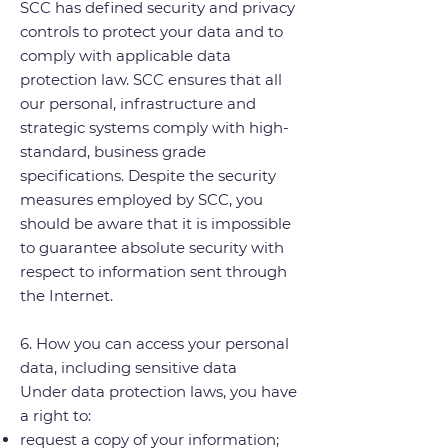
SCC has defined security and privacy
controls to protect your data and to
comply with applicable data
protection law. SCC ensures that all
our personal, infrastructure and
strategic systems comply with high-
standard, business grade
specifications. Despite the security
measures employed by SCC, you
should be aware that it is impossible
to guarantee absolute security with
respect to information sent through
the Internet.
6. How you can access your personal
data, including sensitive data
Under data protection laws, you have
a right to:
request a copy of your information;