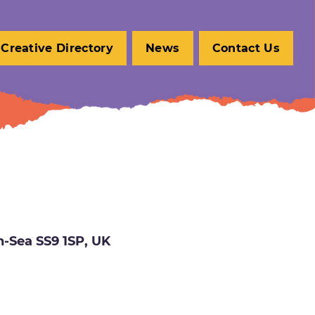
Creative Directory
News
Contact Us
n-Sea SS9 1SP, UK