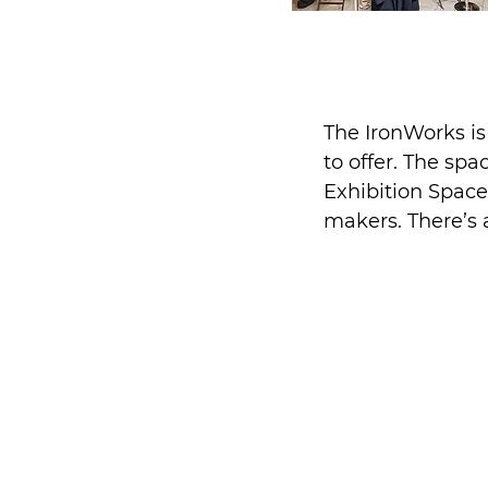
The IronWorks i
to offer. The sp
Exhibition Space
makers. There’s