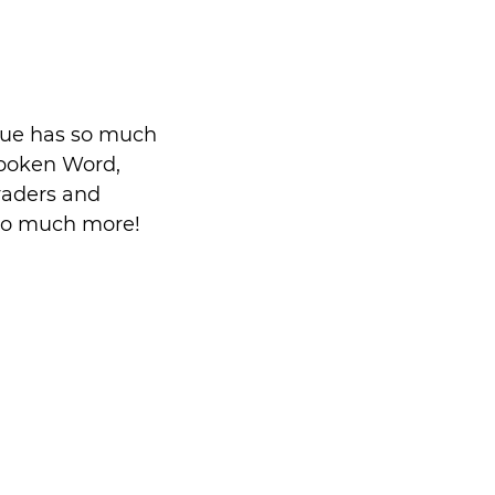
nue has so much 
Spoken Word, 
raders and 
 so much more!