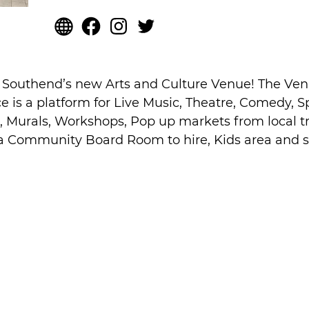
s Southend’s new Arts and Culture Venue! The Ve
ace is a platform for Live Music, Theatre, Comedy, 
, Murals, Workshops, Pop up markets from local t
 a Community Board Room to hire, Kids area and