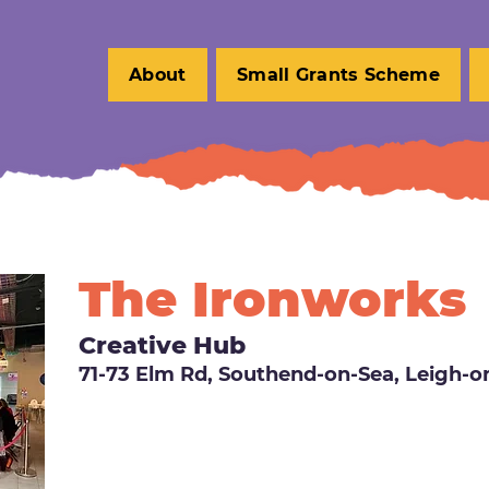
About
Small Grants Scheme
The Ironworks
Creative Hub
71-73 Elm Rd, Southend-on-Sea, Leigh-o