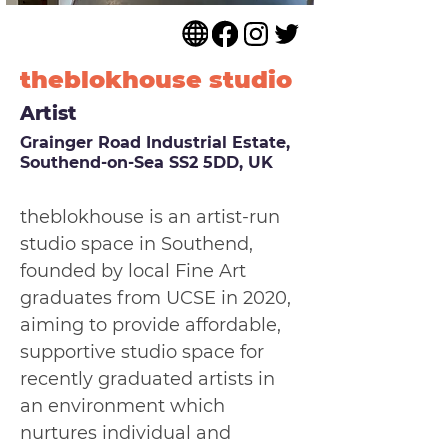
theblokhouse studio
Artist
Grainger Road Industrial Estate,
Southend-on-Sea SS2 5DD, UK
theblokhouse is an artist-run 
studio space in Southend, 
founded by local Fine Art 
graduates from UCSE in 2020, 
aiming to provide affordable, 
supportive studio space for 
recently graduated artists in 
an environment which 
nurtures individual and 